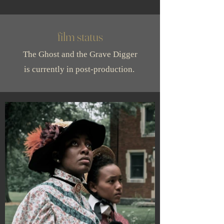
film status
The Ghost and the Grave Digger
is currently in post-production.