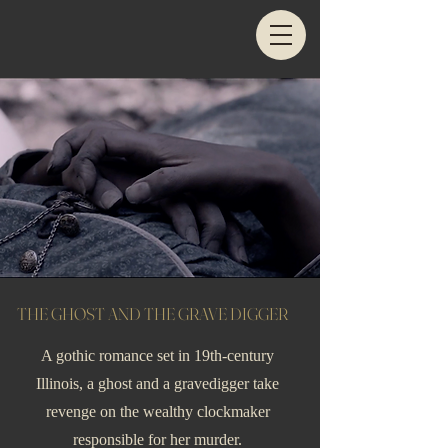
THE GHOST AND THE GRAVE DIGGER
A gothic romance set in 19th-century
Illinois, a ghost and a gravedigger take
revenge on the wealthy clockmaker
responsible for her murder.